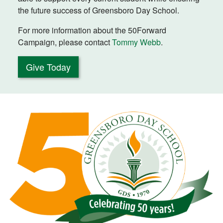
the future success of Greensboro Day School.
For more information about the 50Forward
Campaign, please contact
Tommy Webb
.
Give Today