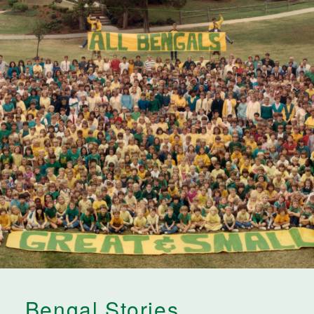
Bengal Stories