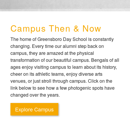
Campus Then & Now
The home of Greensboro Day School is constantly
changing. Every time our alumni step back on
campus, they are amazed at the physical
transformation of our beautiful campus. Bengals of all
ages enjoy visiting campus to learn about its history,
cheer on its athletic teams, enjoy diverse arts
venues, or just stroll through campus. Click on the
link below to see how a few photogenic spots have
changed over the years.
Explore Campus