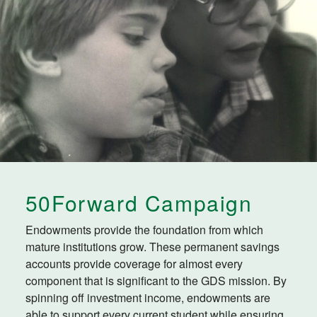
50Forward Campaign
Endowments provide the foundation from which
mature institutions grow. These permanent savings
accounts provide coverage for almost every
component that is significant to the GDS mission. By
spinning off investment income, endowments are
able to support every current student while ensuring