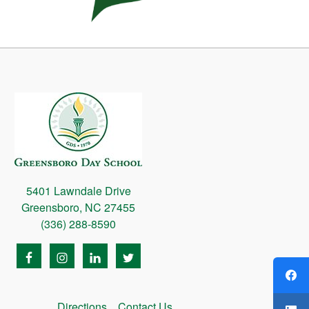
5401 Lawndale Drive
Greensboro, NC 27455
(336) 288-8590
Directions
Contact Us