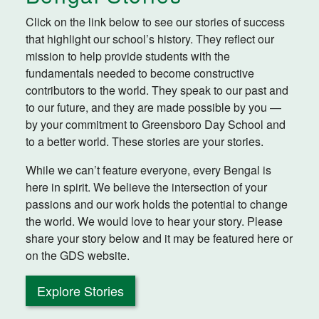
Click on the link below to see our stories of success
that highlight our school’s history. They reflect our
mission to help provide students with the
fundamentals needed to become constructive
contributors to the world. They speak to our past and
to our future, and they are made possible by you —
by your commitment to Greensboro Day School and
to a better world. These stories are your stories.
While we can’t feature everyone, every Bengal is
here in spirit. We believe the intersection of your
passions and our work holds the potential to change
the world. We would love to hear your story. Please
share your story below and it may be featured here or
on the GDS website.
Explore Stories