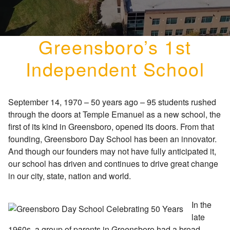
Greensboro’s 1st
Independent School
September 14, 1970 – 50 years ago – 95 students rushed
through the doors at Temple Emanuel as a new school, the
first of its kind in Greensboro, opened its doors. From that
founding, Greensboro Day School has been an innovator.
And though our founders may not have fully anticipated it,
our school has driven and continues to drive great change
in our city, state, nation and world.
In the
late
1960s, a group of parents in Greensboro had a broad