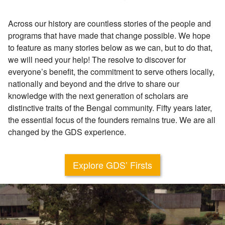
Across our history are countless stories of the people and
programs that have made that change possible. We hope
to feature as many stories below as we can, but to do that,
we will need your help! The resolve to discover for
everyone’s benefit, the commitment to serve others locally,
nationally and beyond and the drive to share our
knowledge with the next generation of scholars are
distinctive traits of the Bengal community. Fifty years later,
the essential focus of the founders remains true. We are all
changed by the GDS experience.
Explore GDS’ Firsts