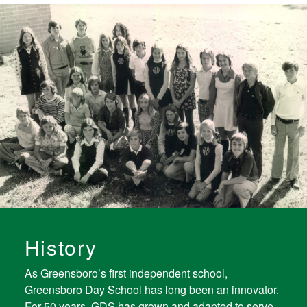
History
As Greensboro’s first independent school,
Greensboro Day School has long been an innovator.
For 50 years, GDS has grown and adapted to serve