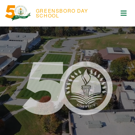
Skip to content
ose Menu
GREENSBORO DAY
Op
SCHOOL