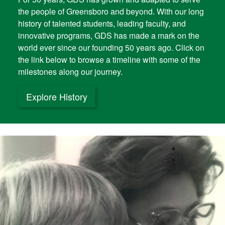
the people of Greensboro and beyond. With our long
history of talented students, leading faculty, and
innovative programs, GDS has made a mark on the
world ever since our founding 50 years ago. Click on
the link below to browse a timeline with some of the
milestones along our journey.
Explore History