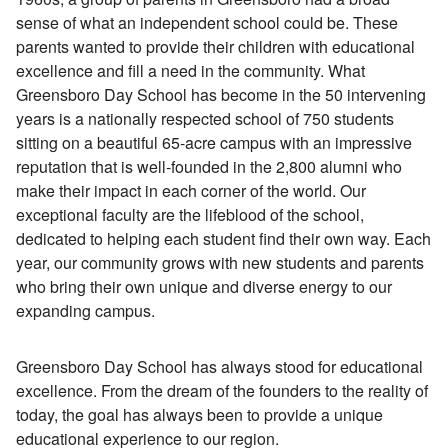
sense of what an independent school could be. These
parents wanted to provide their children with educational
excellence and fill a need in the community. What
Greensboro Day School has become in the 50 intervening
years is a nationally respected school of 750 students
sitting on a beautiful 65-acre campus with an impressive
reputation that is well-founded in the 2,800 alumni who
make their impact in each corner of the world. Our
exceptional faculty are the lifeblood of the school,
dedicated to helping each student find their own way. Each
year, our community grows with new students and parents
who bring their own unique and diverse energy to our
expanding campus.
Greensboro Day School has always stood for educational
excellence. From the dream of the founders to the reality of
today, the goal has always been to provide a unique
educational experience to our region.