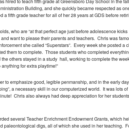
was hired to teach fifth grade at Greensboro Day School in the fa
Administration Building, and she quickly became respected as on
 a fifth grade teacher for all of her 28 years at GDS before retir
 who are “at that perfect age just before adolescence kicks in
e and want to please their parents and teachers. Chris was famou
einforcement she called “Superstars”. Every week she posted a 
ed them to complete. Those students who completed everything 
 the others stayed in a study hall, working to complete the week’
 anything for extra playtime!”
to emphasize good, legible penmanship, and in the early day
ing”, a necessary skill in our computerized world. It was lots of
inute! Chris also always had deep appreciation for her student
 several Teacher Enrichment Endowment Grants, which helpe
d paleontological digs, all of which she used in her teaching. 