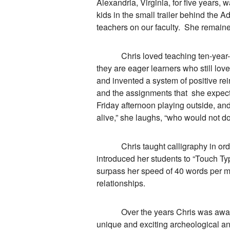
Alexandria, Virginia, for five years, 
kids in the small trailer behind the 
teachers on our faculty. She remained
Chris loved teaching ten-year-olds,
they are eager learners who still lov
and invented a system of positive r
and the assignments that she expect
Friday afternoon playing outside, and
alive,” she laughs, “who would not do
Chris taught calligraphy in order 
introduced her students to “Touch Typ
surpass her speed of 40 words per m
relationships.
Over the years Chris was awarded
unique and exciting archeological an