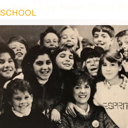
e Are They Now: Chris P
 SCHOOL