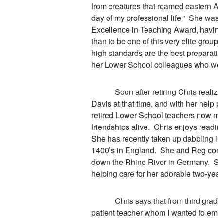
from creatures that roamed eastern A
day of my professional life.” She was s
Excellence in Teaching Award, havin
than to be one of this very elite grou
high standards are the best preparat
her Lower School colleagues who wer
Soon after retiring Chris realized
Davis at that time, and with her help
retired Lower School teachers now m
friendships alive. Chris enjoys readi
She has recently taken up dabbling i
1400’s in England. She and Reg cont
down the Rhine River in Germany. Sh
helping care for her adorable two-ye
Chris says that from third grade on
patient teacher whom I wanted to emu