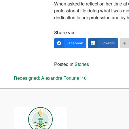
When asked to reflect on her time at 
professional life doing what I was m
dedication to her profession and by h
Share via:
Facebook
LinkedIn
Posted in
Stories
Post navigation
Redesigned: Alexandra Fortune ’10