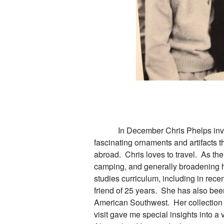
In December Chris Phelps invited m
fascinating ornaments and artifacts 
abroad. Chris loves to travel. As the
camping, and generally broadening he
studies curriculum, including in rece
friend of 25 years. She has also been
American Southwest. Her collection i
visit gave me special insights into a 