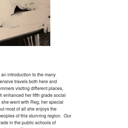
an introduction to the many
tensive travels both here and
mmers visiting different places,
h enhanced her fifth grade social
e she went with Reg, her special
ut most of all she enjoys the
peoples of this stunning region. Our
rade in the public schools of