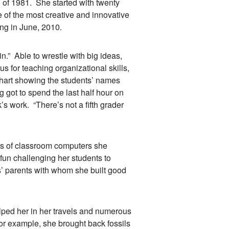
ll of 1981. She started with twenty
e of the most creative and innovative
ing in June, 2010.
.” Able to wrestle with big ideas,
s for teaching organizational skills,
chart showing the students’ names
got to spend the last half hour on
s work. “There’s not a fifth grader
s of classroom computers she
 fun challenging her students to
s’ parents with whom she built good
d her in her travels and numerous
For example, she brought back fossils