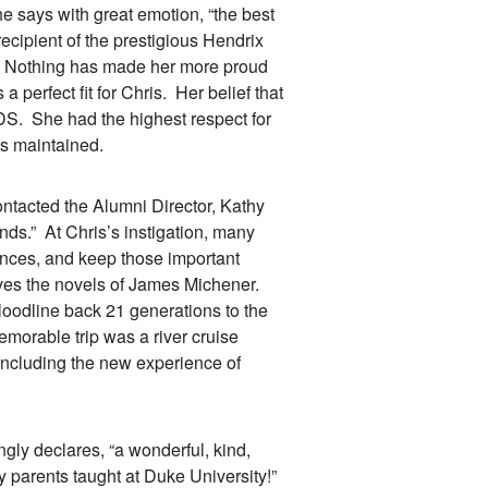
 says with great emotion, “the best
 recipient of the prestigious Hendrix
d. Nothing has made her more proud
 perfect fit for Chris. Her belief that
DS. She had the highest respect for
s maintained.
acted the Alumni Director, Kathy
nds.” At Chris’s instigation, many
ences, and keep those important
 loves the novels of James Michener.
loodline back 21 generations to the
orable trip was a river cruise
including the new experience of
ly declares, “a wonderful, kind,
 parents taught at Duke University!”