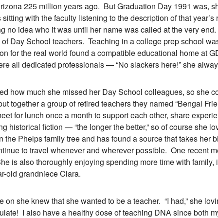
rizona 225 million years ago. But Graduation Day 1991 was, she
itting with the faculty listening to the description of that year’s
g no idea who it was until her name was called at the very en
p of Day School teachers. Teaching in a college prep school was a
ion for the real world found a compatible educational home at G
e all dedicated professionals — “No slackers here!” she alway
 how much she missed her Day School colleagues, so she cont
 put together a group of retired teachers they named “Bengal Frie
eet for lunch once a month to support each other, share experi
ng historical fiction — “the longer the better,” so of course she
n the Phelps family tree and has found a source that takes her b
inue to travel whenever and wherever possible. One recent mem
e is also thoroughly enjoying spending more time with family, 
ar-old grandniece Clara.
 she knew that she wanted to be a teacher. “I had,” she loving
late! I also have a healthy dose of teaching DNA since both my