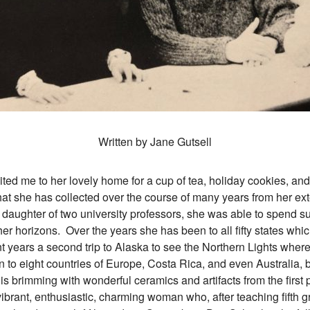
Written by Jane Gutsell
e to her lovely home for a cup of tea, holiday cookies, and 
that she has collected over the course of many years from her ex
 daughter of two university professors, she was able to spend su
r horizons. Over the years she has been to all fifty states whic
nt years a second trip to Alaska to see the Northern Lights wher
 to eight countries of Europe, Costa Rica, and even Australia, b
s brimming with wonderful ceramics and artifacts from the first 
vibrant, enthusiastic, charming woman who, after teaching fifth g