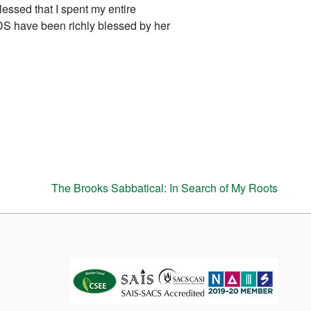
lessed that I spent my entire
DS have been richly blessed by her
The Brooks Sabbatical: In Search of My Roots