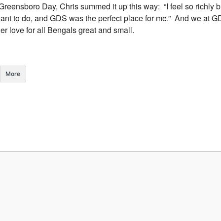
Greensboro Day, Chris summed it up this way: “I feel so richly b
eant to do, and GDS was the perfect place for me.” And we at G
er love for all Bengals great and small.
More