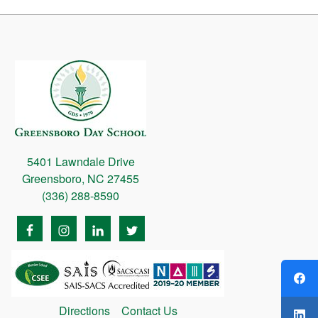
5401 Lawndale Drive
Greensboro, NC 27455
(336) 288-8590
Directions
Contact Us