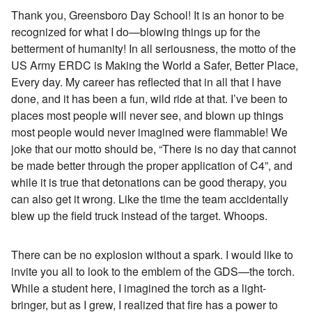
Thank you, Greensboro Day School! It is an honor to be
recognized for what I do—blowing things up for the
betterment of humanity! In all seriousness, the motto of the
US Army ERDC is Making the World a Safer, Better Place,
Every day. My career has reflected that in all that I have
done, and it has been a fun, wild ride at that. I’ve been to
places most people will never see, and blown up things
most people would never imagined were flammable! We
joke that our motto should be, “There is no day that cannot
be made better through the proper application of C4”, and
while it is true that detonations can be good therapy, you
can also get it wrong. Like the time the team accidentally
blew up the field truck instead of the target. Whoops.
There can be no explosion without a spark. I would like to
invite you all to look to the emblem of the GDS—the torch.
While a student here, I imagined the torch as a light-
bringer, but as I grew, I realized that fire has a power to