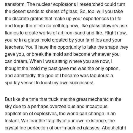
transform. The nuclear explosions I researched could turn
the desert sands to sheets of glass. So, too, will you take
the discrete grains that make up your experiences in life
and forge them into something new, like glass blowers use
flames to create works of art from sand and fire. Right now,
you’re in a glass mold created by your families and your
teachers. You’ll have the opportunity to take the shape they
gave you, or break the mold and become whatever you
can dream. When I was sitting where you are now, I
thought the mold my past gave me was the only option,
and admittedly, the goblet I became was fabulous: a
sparkly vessel to toast my own successes!
But like the time that truck met the great mechanic in the
sky due to a perhaps overzealous and incautious
application of explosives, the world can change in an
instant. We fear the fragility of our own existence, the
crystalline perfection of our imagined glasses. About eight