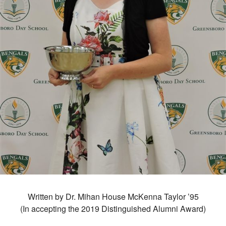
Written by Dr. Mihan House McKenna Taylor ’95
(In accepting the 2019 Distinguished Alumni Award)