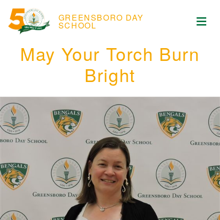
Skip to content
ose Menu
GREENSBORO DAY
Op
SCHOOL
May Your Torch Burn
Bright