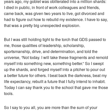
years ago, my goblet was obliterated into a million shards:
I died in public, in front of work colleagues and friends,
came back, was given two years to live, got divorced and
had to figure out how to rebuild my existence. I have to say,
that was a pretty big unexpected explosion.
But I was still holding tight to the torch that GDS passed to
me, those qualities of leadership, scholarship,
sportsmanship, drive, and determination, and told the
universe, “Not today. I will take these fragments and remold
myself into something new, something better.” So I swept
up the shards, and forged myself into a pitcher to pour out
a better future for others. I beat back the darkness, beat my
life expectancy, rebuilt a future that I fully intend to inhabit.
Today I can say thank you to the school that gave me those
tools.
So I say to you all, you are more than the sum of your