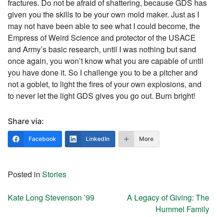
fractures. Do not be afraid of shattering, because GDS has
given you the skills to be your own mold maker. Just as I
may not have been able to see what I could become, the
Empress of Weird Science and protector of the USACE
and Army’s basic research, until I was nothing but sand
once again, you won’t know what you are capable of until
you have done it. So I challenge you to be a pitcher and
not a goblet, to light the fires of your own explosions, and
to never let the light GDS gives you go out. Burn bright!
Share via:
Facebook
LinkedIn
More
Posted in
Stories
Post navigation
Kate Long Stevenson ’99
A Legacy of Giving: The
Hummel Family